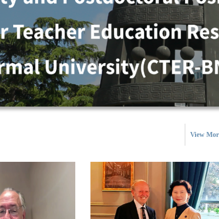
View Mor