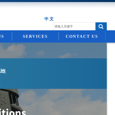
中 文
NS
SERVICES
CONTACT US