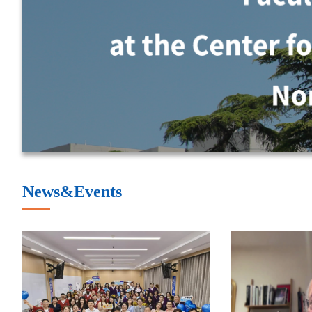
News&Events