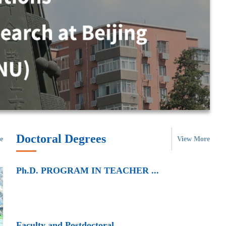
Doctoral Degrees
e
View More
Ph.D. PROGRAM IN TEACHER ...
Faculty and Postdoctoral ...