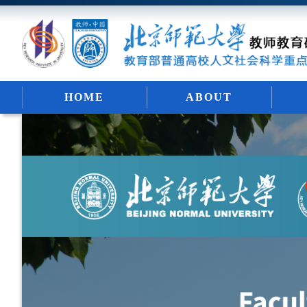
HOME
ABOUT