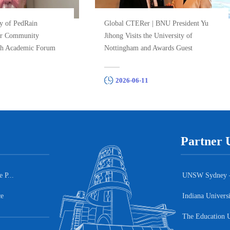
y of PedRain
Global CTERer | BNU President Yu
ar Community
Jihong Visits the University of
h Academic Forum
Nottingham and Awards Guest
.
Profess...
2026-06-11
Partner U
 P...
UNSW Sydney – A
ce
Indiana Univers
The Education U