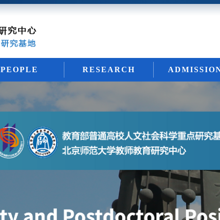
PEOPLE
RESEARCH
ADMISSIO