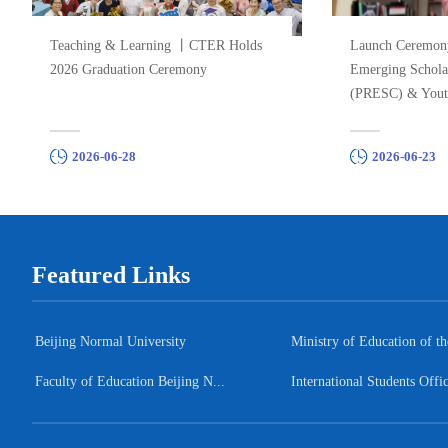
Teaching & Learning 丨CTER Holds
Launch Ceremon
2026 Graduation Ceremony
Emerging Schol
(PRESC) & Yout
“Leaving the Iv..
2026-06-28
2026-06-23
Featured Links
Beijing Normal University
Ministry of Education of the
Faculty of Education Beijing N...
International Students Offi