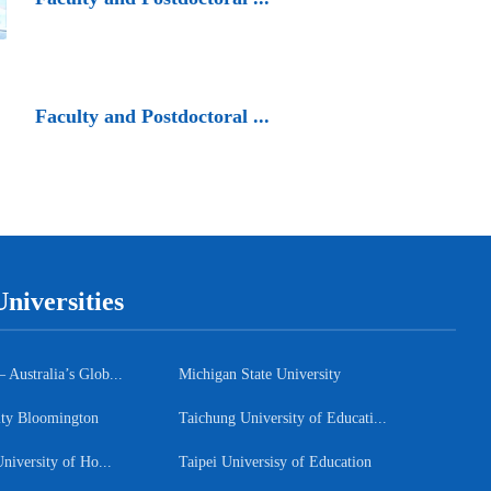
Faculty and Postdoctoral ...
niversities
ustralia’s Glob...
Michigan State University
ity Bloomington
Taichung University of Educati...
niversity of Ho...
Taipei Universisy of Education