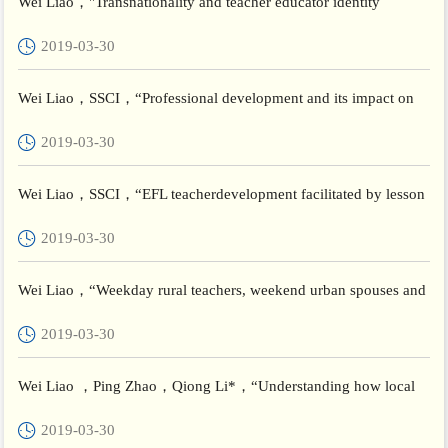
Wei Liao，"Transnationality and teacher educator identity
development: A collaborative auto-ethnographic study”，Action
2019-03-30
in...
Wei Liao，SSCI，“Professional development and its impact on
teacher efficacy: Evidence from 32 countries using TALIS
2019-03-30
2013”...
Wei Liao，SSCI，“EFL teacherdevelopment facilitated by lesson
study: A Chinese perspective”，TESOL Quarterly
2019-03-30
Wei Liao，“Weekday rural teachers, weekend urban spouses and
parents”: A Chinese case of how alternative hiring policy in...
2019-03-30
Wei Liao ，Ping Zhao，Qiong Li*，“Understanding how local
actors implement teacher rotation policy in a Chinese context: a
2019-03-30
...