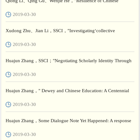
Qiong Li、Qing Gu、Wenjie He，"Resilience of Chinese
teachers and its relationship with perceived working conditions
2019-03-30
and re...
Xudong Zhu、Jian Li，SSCI，"Investigating‘collective
individualism model of learning’: From Chinese context of
2019-03-30
classroom cu...
Huajun Zhang，SSCI；"Negotiating Scholarly Identity Through
An International Doctoral Workshop: A Cosmopolitan Approach
2019-03-30
to...
Huajun Zhang，" Dewey and Chinese Education: A Centennial
Reflection"，Beijing International Review of Education
2019-03-30
Huajun Zhang，Some Dialogue Note Yet Happened: A response
to Michael Peters’ “100 Years of Dewey in China, 1919-1921: A
2019-03-30
R...