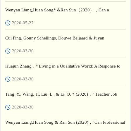
Wenyan Liang,Huan Song* &Ran Sun（2020），Can a
professional learning community facilitate teacher well-being in
2020-05-27
China? The...
Cui Ping, Gonny Schellings, Douwe Beijaard & Juyan
Ye (2020) ,"Teacher educators’ professional learning: perceptions
2020-03-30
of ...
Huajun Zhang，" Living in a Qualitative World: A Response to
Michael Slote‘s“Integrating Chinese with Western Philosophy”...
2020-03-30
Tang, Y., Wang, T., Liu, L., & Li, Q. * (2020)，" Teacher Job
Satisfaction in High-Performing Systems: A Multi-Level Stu...
2020-03-30
Wenyan Liang,Huan Song & Ran Sun (2020)，"Can Professional
Learning Community Facilitate Teacher Well-being in China: