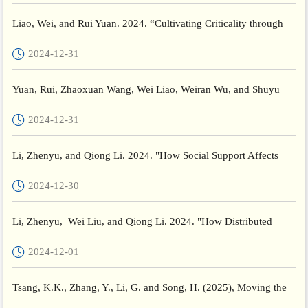
Liao, Wei, and Rui Yuan. 2024. “Cultivating Criticality through
Transformative Critical Thinking Curriculums in a Time...
2024-12-31
Yuan, Rui, Zhaoxuan Wang, Wei Liao, Weiran Wu, and Shuyu
Fang. 2024. “Probing University Teachers’ Self-Study Experien...
2024-12-31
Li, Zhenyu, and Qiong Li. 2024. "How Social Support Affects
Resilience in Disadvantaged Students: The Chain-Mediating R...
2024-12-30
Li, Zhenyu, Wei Liu, and Qiong Li. 2024. "How Distributed
Leadership Affects Social and Emotional Competence in Adoles...
2024-12-01
Tsang, K.K., Zhang, Y., Li, G. and Song, H. (2025), Moving the
Debate Forward: A Cross-Sectional Study Examining Marxis...