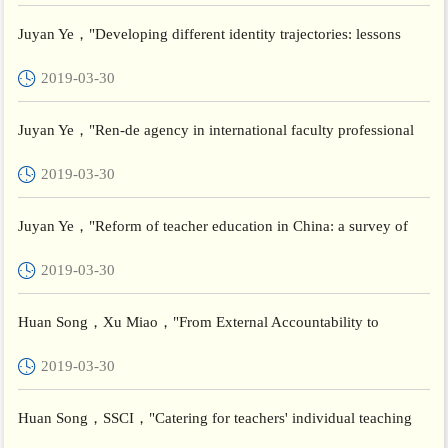
Juyan Ye，"Developing different identity trajectories: lessons
from the Chinese teachers"， Teachers and Teaching
2019-03-30
Juyan Ye，"Ren-de agency in international faculty professional
development: a China case study of glocal identity integra...
2019-03-30
Juyan Ye，"Reform of teacher education in China: a survey of
policies for systemic change"， Teachers and Teaching
2019-03-30
Huan Song，Xu Miao，"From External Accountability to
Potential-Oriented Development: Quality Assurance System
2019-03-30
Building for...
Huan Song，SSCI，"Catering for teachers' individual teaching
differences in China: The case of forming reciprocal coaching...