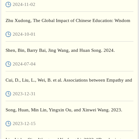
2024-11-02
Zhu Xudong, The Global Impact of Chinese Education: Wisdom
and Global Vision. ECNU Review of Education, Vol. 7, 3: pp. 6...
2024-10-01
Shen, Bin, Barry Bai, Jing Wang, and Huan Song. 2024.
“Relations between Motivation, Social and Emotional Learning
2024-07-04
(SE...
Cui, D., Liu, L., Wei, B. et al. Associations between Empathy and
social anxiety in Childhood: the moderating role of mo...
2023-12-31
Song, Huan, Min Lin, Yingxin Ou, and Xinwei Wang. 2023.
“Reframing Teacher Well-Being: A Case Study and a Holistic
2023-12-15
Exp...