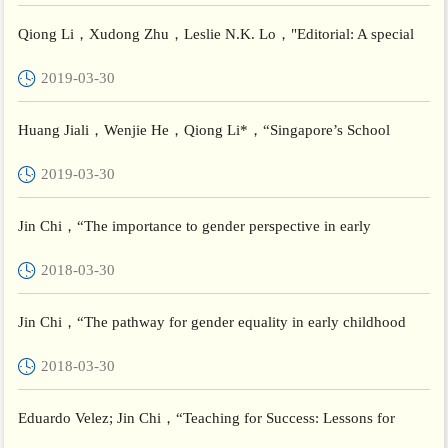
Qiong Li，Xudong Zhu，Leslie N.K. Lo，"Editorial: A special
issue on teacher education and teaching in China"，Teachers and
2019-03-30
...
Huang Jiali，Wenjie He，Qiong Li*，“Singapore’s School
Excellence Model and student learning: evidence from PISA 2012
2019-03-30
and T...
Jin Chi，“The importance to gender perspective in early
childhood education policy”，Brookings Institution
2018-03-30
Jin Chi，“The pathway for gender equality in early childhood
teacher policy”，Brookings Institution
2018-03-30
Eduardo Velez; Jin Chi，“Teaching for Success: Lessons for
Central America (in English) ”，The Dialogue ∫er American