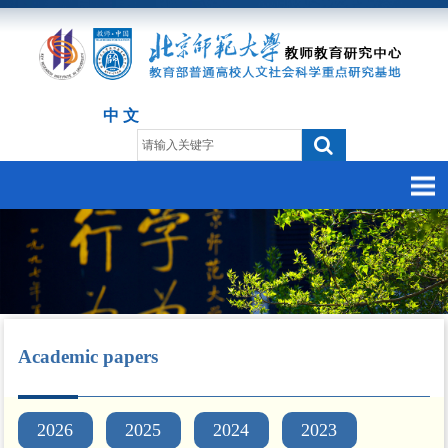
中 文
Academic papers
2026
2025
2024
2023