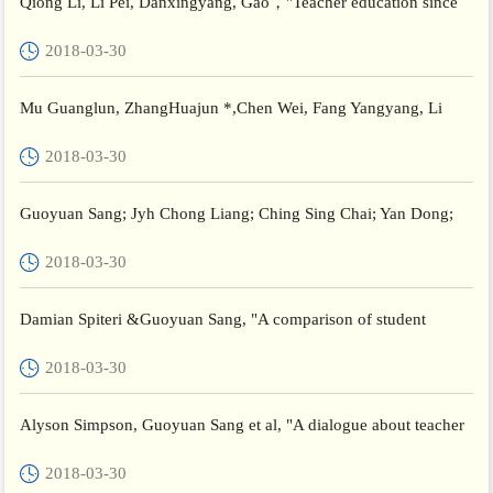
Qiong Li, Li Pei, Danxingyang, Gao，"Teacher education since
the founding of the New China", Political Transformations an...
2018-03-30
Mu Guanglun, ZhangHuajun *,Chen Wei, Fang Yangyang, Li
Shuguang, Wang Xiangxu, Karen Dooley，"Negotiating
2018-03-30
Scholarly Ident...
Guoyuan Sang; Jyh Chong Liang; Ching Sing Chai; Yan Dong;
Chin Chung Tsai,"Teachers’ actual and preferred perceptions of...
2018-03-30
Damian Spiteri &Guoyuan Sang, "A comparison of student
teachers’ perceptions of school placement experience in Malta
2018-03-30
and...
Alyson Simpson, Guoyuan Sang et al, "A dialogue about teacher
agency: Australian and Chinese perspectives ", Teaching an...
2018-03-30