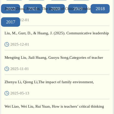
2022
2021
2020
2019
2018
Jinyan Zhou, Aiai Fan, The impact of China's “Double
Reduction” policy on primary school students' subjective well-
2025-12-01
2017
being...
Liu, M., Gurr, D., & Huang, J. (2025). Communicative leadership
of middle leaders in teacher professional learning: re...
2025-12-01
Mengting Liu, Jiali Huang, Guoyu Song,Categories of teacher
engagement in professional development and their attribution...
2025-11-01
Zhenyu Li, Qiong Li,The impact of family environment,
optimism, and empathy on students' creativity,Personality and
2025-05-13
Indi...
Wei Liao, Wei Liu, Rui Yuan, How is teachers’ critical thinking
defined, approached, measured, and evaluated in empirica...