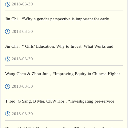
2018-03-30
Devel...
Jin Chi，“Why a gender perspective is important for early
childhood educators in China，”Brookings Institution
2018-03-30
Jin Chi，“ Girls’ Education: Why to Invest, What Works and
China’s Experience”，UNESCO INRULED
2018-03-30
Wang Chen & Zhou Jun，“Improving Equity in Chinese Higher
Education through Actionable Research: Its Contexts, Possibilit...
2018-03-30
T Teo, G Sang, B Mei, CKW Hoi，“Investigating pre-service
teachers’ acceptance of Web 2.0 technologies in their future te...
2018-03-30