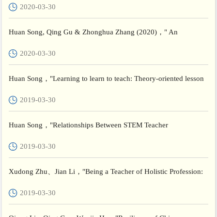
2020-03-30
The...
Huan Song, Qing Gu & Zhonghua Zhang (2020)，" An
exploratory study of teachers’ subjective wellbeing:understanding
2020-03-30
the li...
Huan Song，"Learning to learn to teach: Theory-oriented lesson
study in initial teacher education", 13th Annual Internati...
2019-03-30
Huan Song，"Relationships Between STEM Teacher
Preparedness and Secondary School Teachers' Belief and
2019-03-30
Competence in China...
Xudong Zhu、Jian Li，"Being a Teacher of Holistic Profession:
A Perspective of Transformative Learning"， Beijing Internati...
2019-03-30