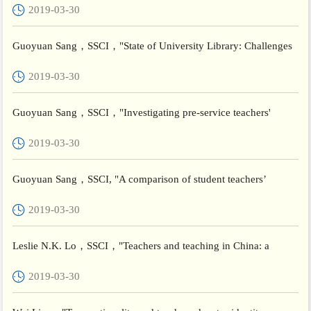
2019-03-30
Guoyuan Sang，SSCI，"State of University Library: Challenges
and Solutions for Yemen"，Journal of Academic Librarianship
2019-03-30
Guoyuan Sang，SSCI，"Investigating pre-service teachers'
acceptance of Web 2.0 technologies in their future teaching: a
2019-03-30
Ch...
Guoyuan Sang，SSCI, "A comparison of student teachers’
perceptions of school placement experience in Malta and China
2019-03-30
Comp...
Leslie N.K. Lo，SSCI，"Teachers and teaching in China: a
critical reflection "，Teachers and Teaching：Theory and
2019-03-30
Practice