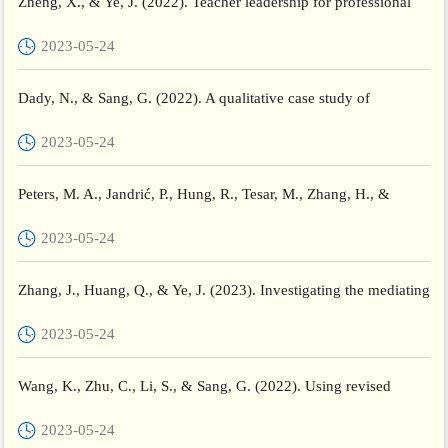
Zheng, X., & Ye, J. (2022). Teacher leadership for professional
development in a networked learning community: A Chinese...
2023-05-24
Dady, N., & Sang, G. (2022). A qualitative case study of
international doctorate students’ perceptions of higher educati...
2023-05-24
Peters, M. A., Jandrić, P., Hung, R., Tesar, M., Zhang, H., &
Wang, C. (2022). The aesthetics of collective writing: A C...
2023-05-24
Zhang, J., Huang, Q., & Ye, J. (2023). Investigating the mediating
effects of professional learning communities on the r...
2023-05-24
Wang, K., Zhu, C., Li, S., & Sang, G. (2022). Using revised
community of inquiry framework to scaffold MOOC-based
2023-05-24
flippe...