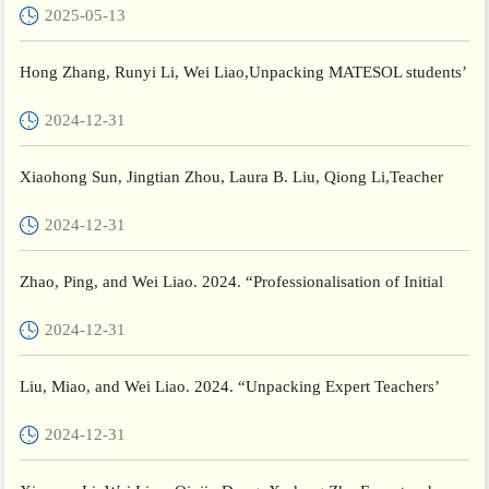
2025-05-13
Hong Zhang, Runyi Li, Wei Liao,Unpacking MATESOL students’
self-regulated learning strategy use in an EAP course,System,...
2024-12-31
Xiaohong Sun, Jingtian Zhou, Laura B. Liu, Qiong Li,Teacher
resilience development in rural Chinese schools: Patterns an...
2024-12-31
Zhao, Ping, and Wei Liao. 2024. “Professionalisation of Initial
Teacher Education in China: 1974–2024.” Journal of Educa...
2024-12-31
Liu, Miao, and Wei Liao. 2024. “Unpacking Expert Teachers’
Theory Construction Experiences: A Case Study.” Asia-Pacific ...
2024-12-31