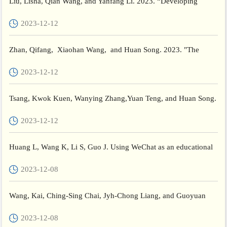
Liu, Lisha, Qian Wang, and Yanfang Li. 2023. “Developing
Children’s Humanity: The Unique and Interactive Role of Paren...
2023-12-12
Zhan, Qifang, Xiaohan Wang, and Huan Song. 2023. "The
Relationship between Principals’Instructional Leadership and
2023-12-12
Tea...
Tsang, Kwok Kuen, Wanying Zhang,Yuan Teng, and Huan Song.
2023. "Validating the Chinese Version of the Personal Accou...
2023-12-12
Huang L, Wang K, Li S, Guo J. Using WeChat as an educational
tool in MOOC-based flipped classroom: What can we learn f...
2023-12-08
Wang, Kai, Ching-Sing Chai, Jyh-Chong Liang, and Guoyuan
Sang. 2024. “Exploring Teachers’ Behavioural Intentions to De...
2023-12-08