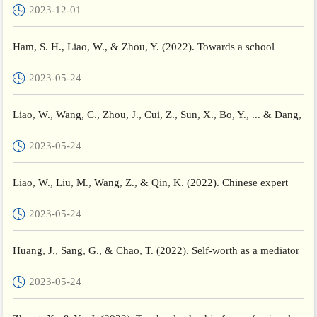
2023-12-01
Ham, S. H., Liao, W., & Zhou, Y. (2022). Towards a school
culture of pedagogical fairness: revisiting the academic perfo...
2023-05-24
Liao, W., Wang, C., Zhou, J., Cui, Z., Sun, X., Bo, Y., ... & Dang,
Q. (2022). Effects of equity-oriented teacher educat...
2023-05-24
Liao, W., Liu, M., Wang, Z., & Qin, K. (2022). Chinese expert
teachers’ critical thinking strategies for professional gr...
2023-05-24
Huang, J., Sang, G., & Chao, T. (2022). Self-worth as a mediator
and moderator between teacher-student relationships and...
2023-05-24