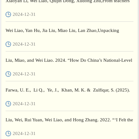
Xiaoyan Li, Wei Liao, Qiujin Dong, Xudong Zhu,From teachers
to teacher educators: An exploratory case study of non-unive...
2024-12-31
Wei Liao, Yan Hu, Jia Liu, Miao Liu, Lan Zhao,Unpacking
Chinese Mingshi’s (expert teachers) career trajectories,Teaching...
2024-12-31
Liu, Miao, and Wei Liao. 2024. “How Do China’s National-Level
Teacher Leaders Perceive and Improve Their Instructional ...
2024-12-31
Farwa, U. E., Li Q., Ye, J., Khan, M. K. & Zulfiqar, S. (2025).
Organizational and Psychological factors in teacher...
2024-12-31
Liu, Wei, Rui Yuan, Wei Liao, and Hong Zhang. 2022. “‘I Felt the
Whole World Was against Me!’: A Qualitative Study of ...
2024-12-31