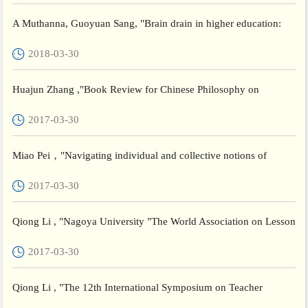
A Muthanna, Guoyuan Sang, "Brain drain in higher education:
Critical voices on teacher education in Yemen London" , Revi...
2018-03-30
Huajun Zhang ,"Book Review for Chinese Philosophy on
Teaching and Learning: Xueji in the Twenty-First
2017-03-30
Century",Frontiers...
Miao Pei，"Navigating individual and collective notions of
teacher wellbeing as a complex phenomenon shaped by national
2017-03-30
c...
Qiong Li , "Nagoya University "The World Association on Lesson
Studies ",International Conference
2017-03-30
Qiong Li , "The 12th International Symposium on Teacher
Education in East Asia",Soul National University of Education