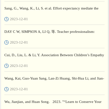
Sang, G., Wang, K., Li, S. et al. Effort expectancy mediate the
relationship between instructors’ digital competence an...
2023-12-01
DAY C W, SIMPSON A, LI Q, 等. Teacher professionalism:
Chinese teachers’ perspectives[J/OL]. Journal of professional
2023-12-01
cap...
Cui, D., Liu, L. & Li, Y. Association Between Children’s Empathy
and Depression: The Moderating Role of Social Preferenc...
2023-12-01
Wang, Kai, Guo-Yuan Sang, Lan-Zi Huang, Shi-Hua Li, and Jian-
Wen Guo. 2023. "The Effectiveness of Educational Robots in...
2023-12-01
Wu, Jianjian, and Huan Song. 2023. "“Learn to Conserve Your
Passion and Care”: Exploring the Emotional Labor of Speci...