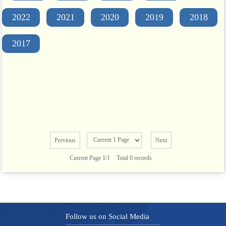
2022
2021
2020
2019
2018
2017
Previous
Next
Current Page 1/1
Total 0 records
Follow us on Social Media