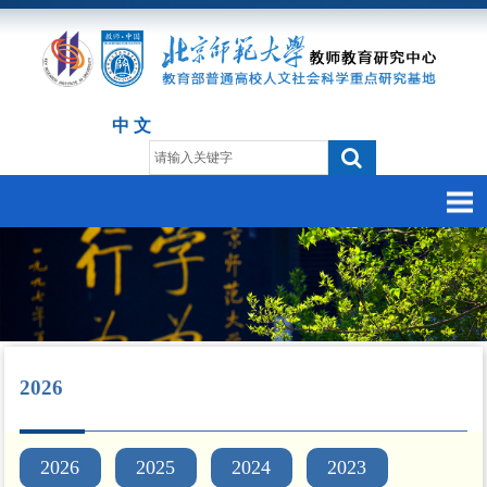
中 文
2026
2026
2025
2024
2023